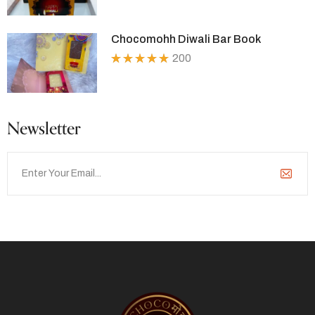
5.00
out
of 5
Chocomohh Diwali Bar Book
200
Rated
5.00
out
of 5
Newsletter