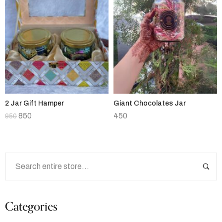
2 Jar Gift Hamper
Giant Chocolates Jar
850
450
950
Categories