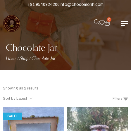
+91 9540924206
Info@chocomohh.com
0
Chocolate Jar
Home
Shop
Chocolate Jar
/
/
Showing all 2 results
Sort by Latest
Filters
SALE!