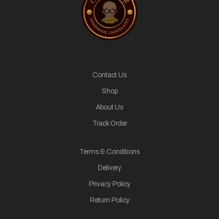
Contact Us
Shop
About Us
Track Order
Terms & Conditions
Delivery
Privacy Policy
Return Policy