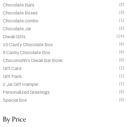
(2)
Chocolate Bars
(3)
Chocolate Boxes
(1)
Chocolate combo
(2)
Chocolate Jar
(14)
Diwali Gifts
(0)
10 Cavity Chocolate Box
(0)
9 Cavity Chocolate Box
(0)
Chocomohh's Diwali Bar Book
(1)
Gift Card
(1)
Gift Pack
(1)
2 Jar Gift Hamper
(0)
Personalized Greetings
(0)
Special Box
By Price