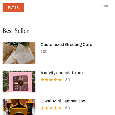
Price:
—
FILTER
Best Seller
Customized Greeting Card
100
4 cavity chocolate box
130
Rated
5.00
out
of 5
Diwali Mini Hamper Box
150
Rated