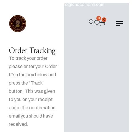
+91 9540924206
Info@chocomohh.com
0
0
Order Tracking
To track your order
please enter your Order
ID in the box below and
press the "Track"
button. This was given
to you on your receipt
and in the confirmation
email you should have
received.