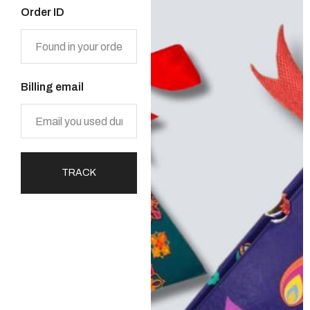
Order ID
Billing email
TRACK