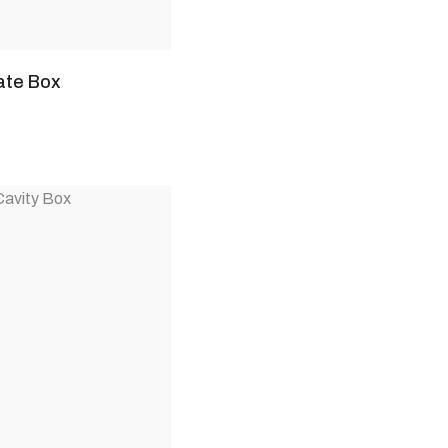
ate Box