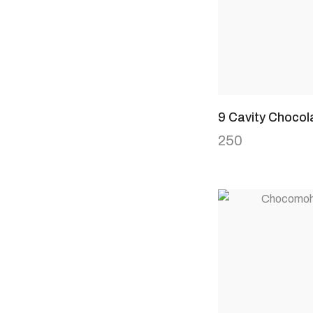
9 Cavity Chocol
250