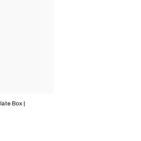
late Box |