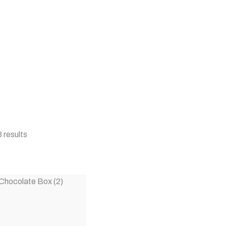
 results