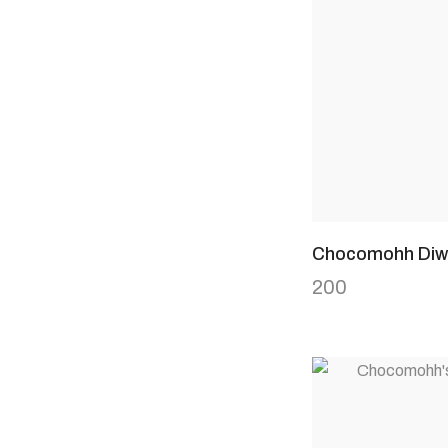
Chocomohh Diwa
200