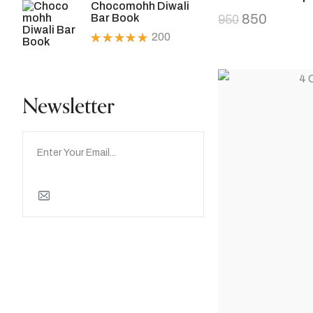
Chocomohh Diwali
of 5
850
Bar Book
950
200
Rated
5.00
out
of 5
Newsletter