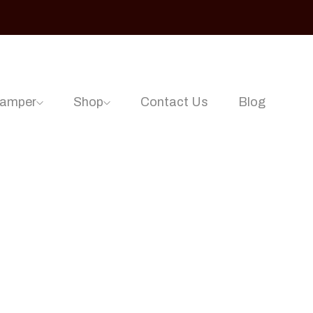
Hamper
Shop
Contact Us
Blog