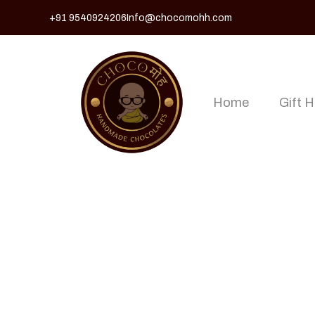
+91 9540924206
Info@chocomohh.com
Home
Gift 
Shop