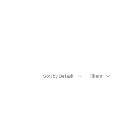
Sort by Default
Filters