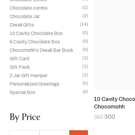
(1)
Chocolate combo
(2)
Chocolate Jar
(14)
Diwali Gifts
(0)
10 Cavity Chocolate Box
(0)
9 Cavity Chocolate Box
(0)
Chocomohh's Diwali Bar Book
(1)
Gift Card
(1)
Gift Pack
(1)
2 Jar Gift Hamper
(0)
Personalized Greetings
(0)
Special Box
10 Cavity Choco
Chocomohh
By Price
300
350