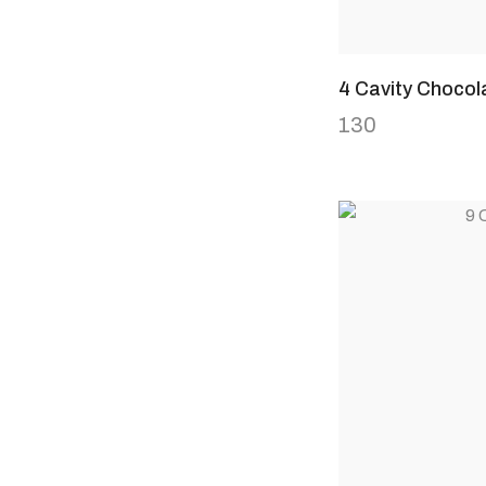
4 Cavity Chocol
130