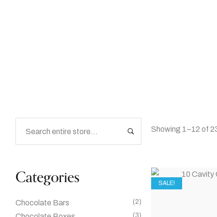
Home
/
Shop
Showing 1–12 of 23
Categories
SALE!
(2)
Chocolate Bars
(3)
Chocolate Boxes