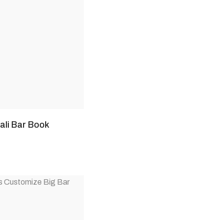
li Bar Book