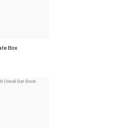
ate Box