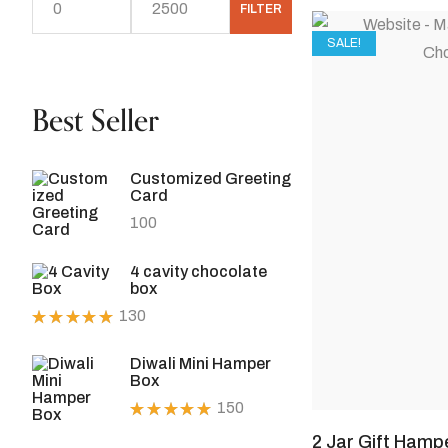
FILTER
SALE!
Best Seller
Customized Greeting
Card
100
4 cavity chocolate
box
130
Rated
5.00
out
Diwali Mini Hamper
of 5
Box
150
Rated
2 Jar Gift Hamp
5.00
out