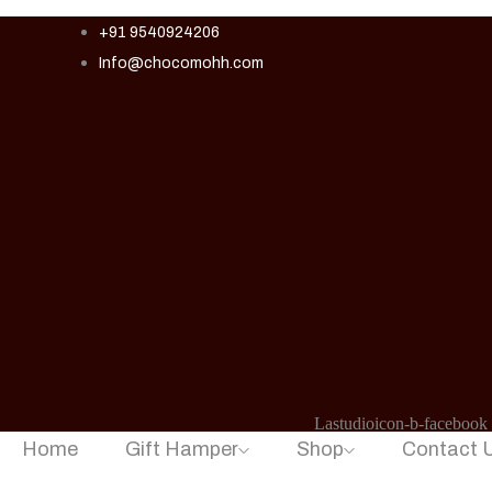
+91 9540924206
Info@chocomohh.com
Lastudioicon-b-facebook
Home
Gift Hamper
Shop
Contact 