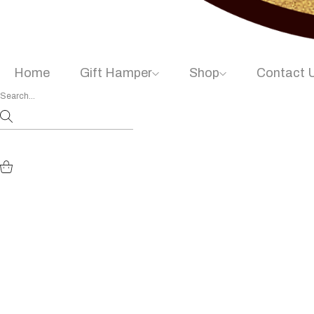
Home
Gift Hamper
Shop
Contact 
Chocomohh D