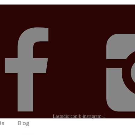
Lastudioicon-b-instagram-1
Us
Blog