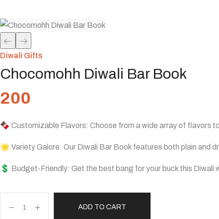
Home
Shop
Diwali Gifts
Chocomohh Diwali Bar 
/
/
/
Diwali Gifts
Chocomohh Diwali Bar Book
200
🍫 Customizable Flavors: Choose from a wide array of flavors to
🌟 Variety Galore: Our Diwali Bar Book features both plain and dry
💲 Budget-Friendly: Get the best bang for your buck this Diwali w
ADD TO CART
Chocomohh