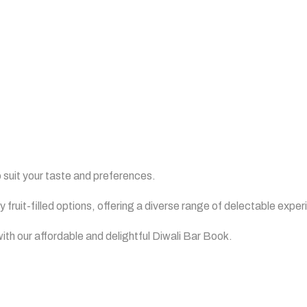
Book
 suit your taste and preferences.
 fruit-filled options, offering a diverse range of delectable expe
ith our affordable and delightful Diwali Bar Book.