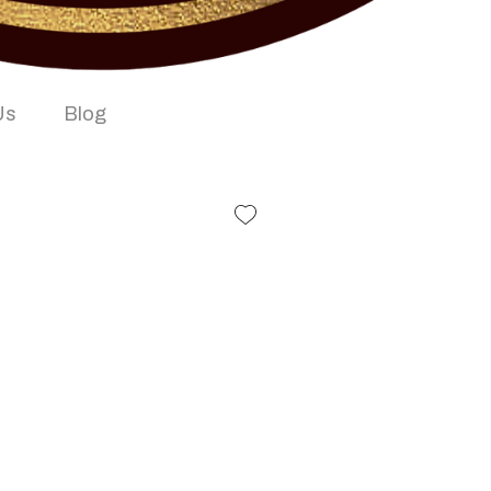
Us
Blog
iwali Bar Book