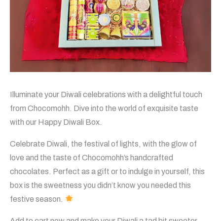
Illuminate your Diwali celebrations with a delightful touch
from Chocomohh. Dive into the world of exquisite taste
with our Happy Diwali Box.
Celebrate Diwali, the festival of lights, with the glow of
love and the taste of Chocomohh’s handcrafted
chocolates. Perfect as a gift or to indulge in yourself, this
box is the sweetness you didn’t know you needed this
festive season.
Add to cart now and make your Diwali a tad bit sweeter