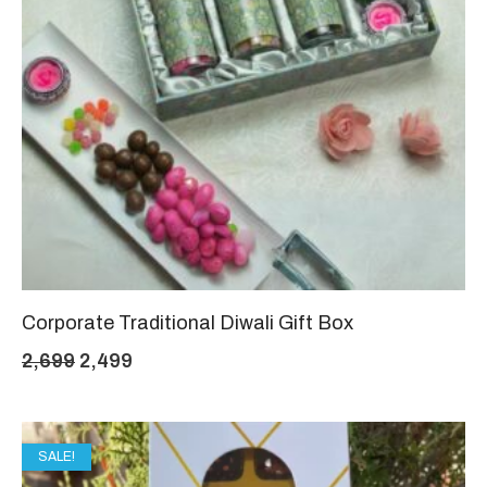
Corporate Traditional Diwali Gift Box
Original
Current
2,699
2,499
price
price
was:
is:
SALE!
₹2,699.
₹2,499.