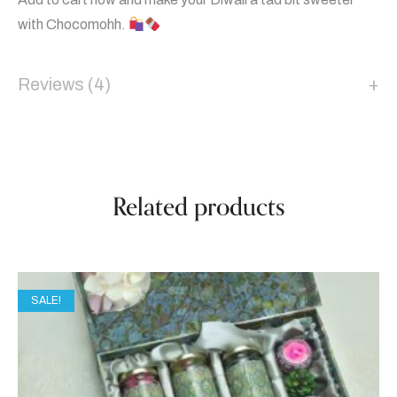
with Chocomohh.
Reviews (4)
Related products
SALE!