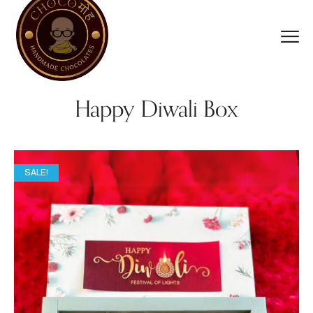
Happy Diwali Box
SALE!