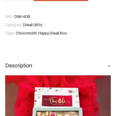
Box
quantity
SKU:
DIW-HDB
Category:
Diwali Gifts
Tags:
Chocomohh
,
Happy Diwali Box
Description