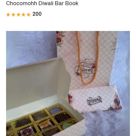
Chocomohh Diwali Bar Book
200
Rated
5.00
out
of 5