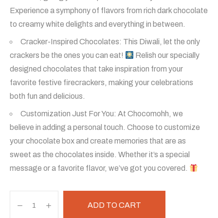
was:
is:
Experience a symphony of flavors from rich dark chocolate
to creamy white delights and everything in between.
₹800.
₹700.
Cracker-Inspired Chocolates: This Diwali, let the only
crackers be the ones you can eat!
Relish our specially
designed chocolates that take inspiration from your
favorite festive firecrackers, making your celebrations
both fun and delicious.
Customization Just For You: At Chocomohh, we
believe in adding a personal touch. Choose to customize
your chocolate box and create memories that are as
sweet as the chocolates inside. Whether it’s a special
message or a favorite flavor, we’ve got you covered.
Happy
ADD TO CART
Diwali