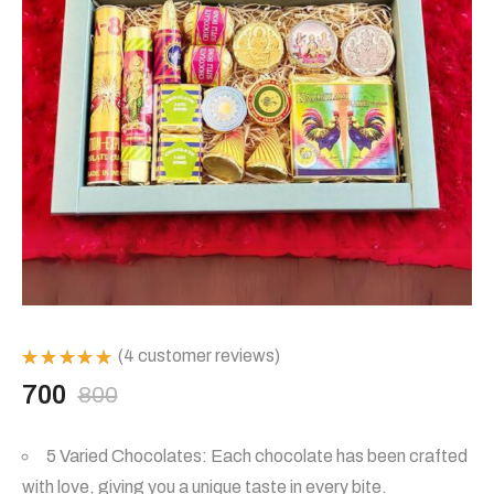
(
4
customer reviews)
Rated
700
800
5.00
out
Original
Current
of 5
based on
4
5 Varied Chocolates: Each chocolate has been crafted
customer
price
price
ratings
with love, giving you a unique taste in every bite.