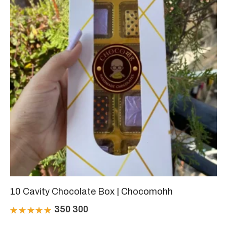
10 Cavity Chocolate Box | Chocomohh
Original
Current
350
300
Rated
price
price