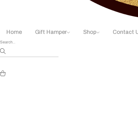
Home
Gift Hamper
Shop
Contact 
Diwali Festiv