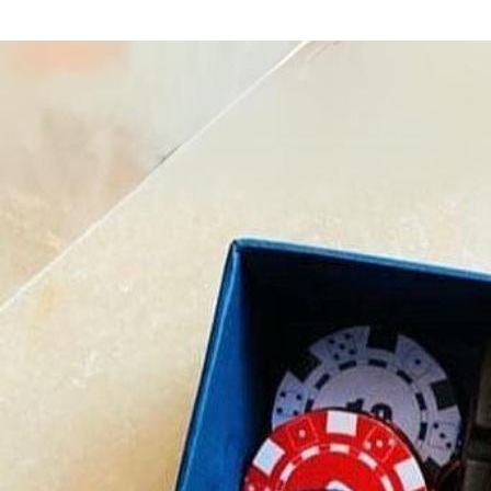
Home
Shop
Diwali Gifts
Diwali Festive Box
/
/
/