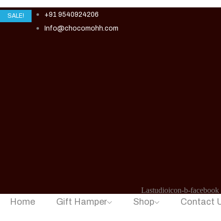
+91 9540924206
SALE!
Info@chocomohh.com
Lastudioicon-b-facebook
Home
Gift Hamper
Shop
Contact 