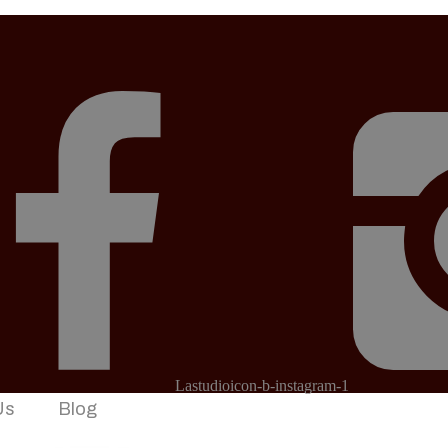
Lastudioicon-b-instagram-1
Us
Blog