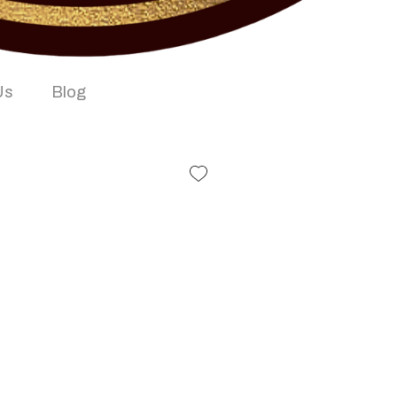
Us
Blog
e Box