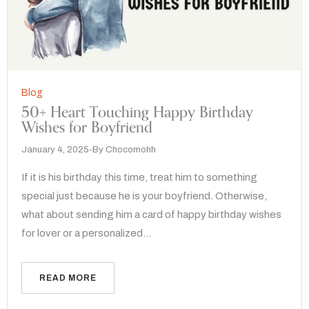
Blog
50+ Heart Touching Happy Birthday
Wishes for Boyfriend
January 4, 2025
By
Chocomohh
If it is his birthday this time, treat him to something
special just because he is your boyfriend. Otherwise,
what about sending him a card of happy birthday wishes
for lover or a personalized…
READ MORE