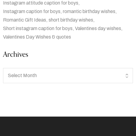
Instagram attitude caption for boys
Instagram caption for boys
romantic birthday wishes
Romantic Gift Ideas
short birthday wishes
Short instagram caption for boys
Valentines day wishes
Valentines Day Wishes & quotes
Archives