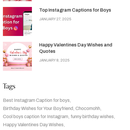
Top Instagram Captions for Boys
JANUARY 27, 2025
Happy Valentines Day Wishes and
Quotes
JANUARY 8, 2025
Tags
Best Instagram Caption for boys
Birthday Wishes for Your Boyfriend
Chocomohh
Cool boys caption for Instagram
funny birthday wishes
Happy Valentines Day Wishes