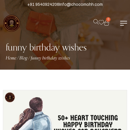
+91 9540924206
Info@chocomohh.com
0
funny birthday wishes
Home
Blog
funny birthday wishes
/
/