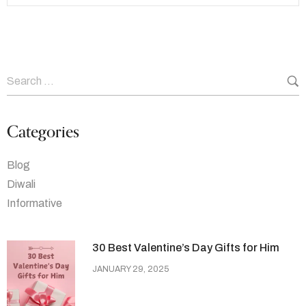
Categories
Blog
Diwali
Informative
30 Best Valentine’s Day Gifts for Him
JANUARY 29, 2025