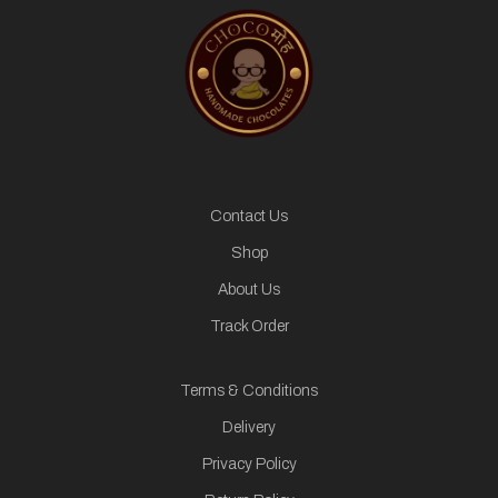
Contact Us
Shop
About Us
Track Order
Terms & Conditions
Delivery
Privacy Policy