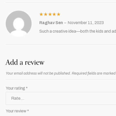
Rated
5
Raghav Sen
–
November 11, 2023
out of 5
Such a creative idea—both the kids and ad
Add a review
Your email address will not be published.
Required fields are marke
Your rating
*
Your review
*