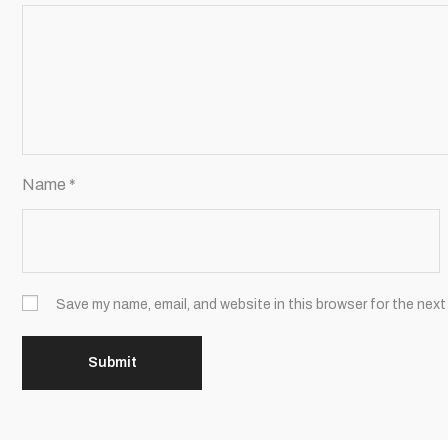
Name
*
Save my name, email, and website in this browser for the next