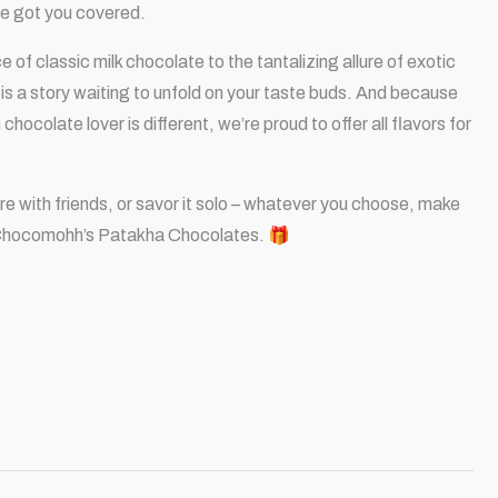
’ve got you covered.
of classic milk chocolate to the tantalizing allure of exotic
is a story waiting to unfold on your taste buds. And because
hocolate lover is different, we’re proud to offer all flavors for
hare with friends, or savor it solo – whatever you choose, make
Chocomohh’s Patakha Chocolates. 🎁