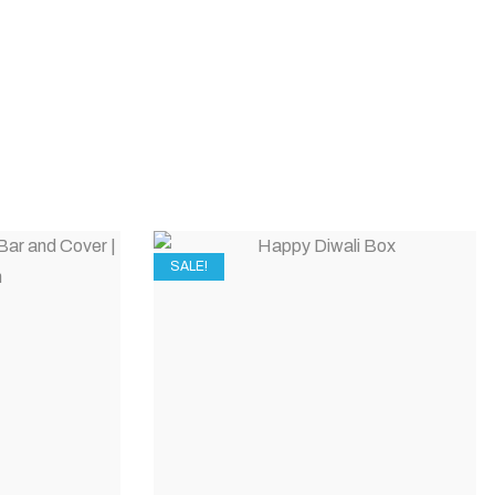
SALE!