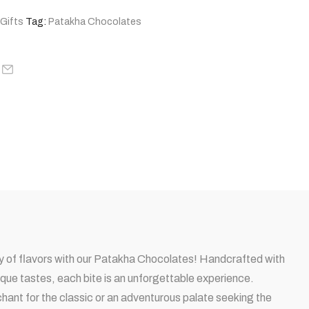
 Gifts
Tag:
Patakha Chocolates
try of flavors with our Patakha Chocolates! Handcrafted with
ique tastes, each bite is an unforgettable experience.
ant for the classic or an adventurous palate seeking the