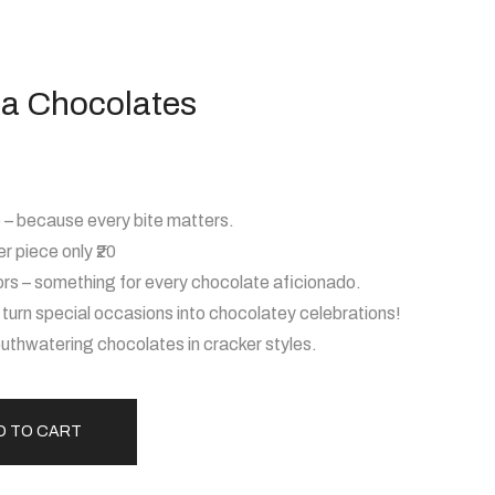
ha Chocolates
– because every bite matters.
r piece only ₹20
ors – something for every chocolate aficionado.
– turn special occasions into chocolatey celebrations!
thwatering chocolates in cracker styles.
D TO CART