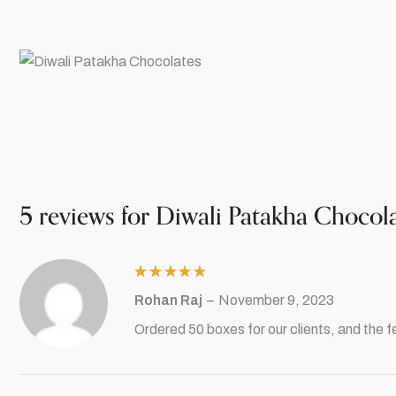
5 reviews for
Diwali Patakha Chocol
Rated
5
Rohan Raj
–
November 9, 2023
out of 5
Ordered 50 boxes for our clients, and the f