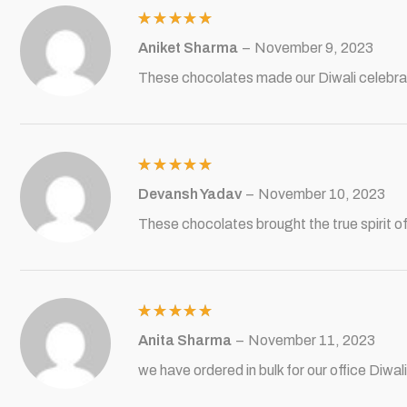
Rated
5
Aniket Sharma
–
November 9, 2023
out of 5
These chocolates made our Diwali celebra
Rated
5
Devansh Yadav
–
November 10, 2023
out of 5
These chocolates brought the true spirit of 
Rated
5
Anita Sharma
–
November 11, 2023
out of 5
we have ordered in bulk for our office Diw