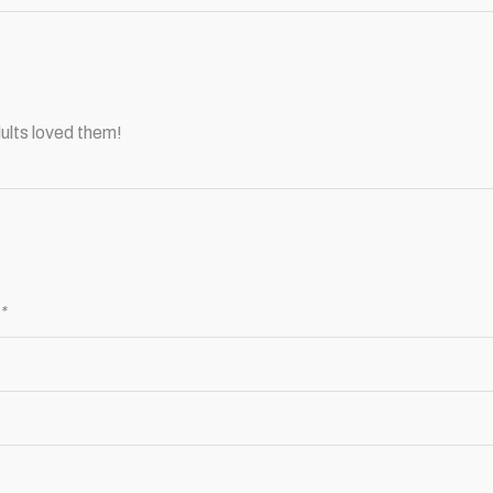
ults loved them!
d
*