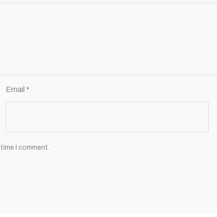
Email
*
 time I comment.