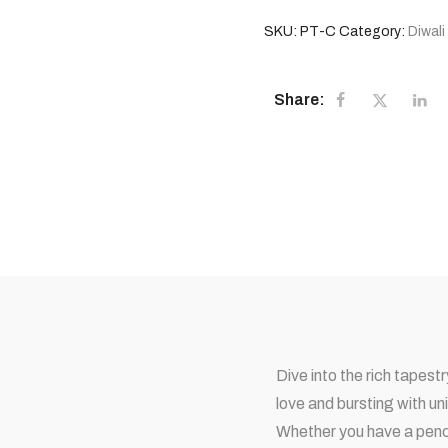
SKU:
PT-C
Category:
Diwali
Share:
Dive into the rich tapes
love and bursting with un
Whether you have a pench