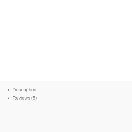
Description
Reviews (5)