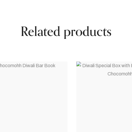
Related products