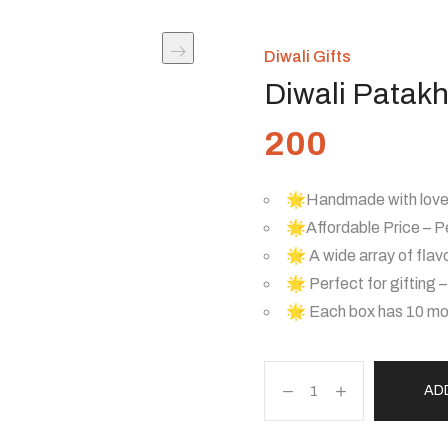
Diwali Gifts
Diwali Patak
200
🌟Handmade with love 
🌟Affordable Price – Pe
🌟 A wide array of flav
🌟 Perfect for gifting 
🌟 Each box has 10 mou
AD