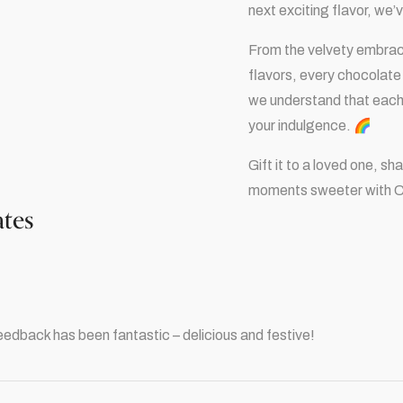
next exciting flavor, we
From the velvety embrace 
flavors, every chocolate 
we understand that each c
your indulgence. 🌈
Gift it to a loved one, s
moments sweeter with 
ates
eedback has been fantastic – delicious and festive!