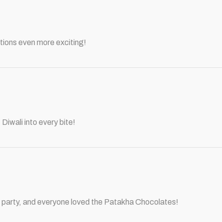
tions even more exciting!
Diwali into every bite!
ali party, and everyone loved the Patakha Chocolates!