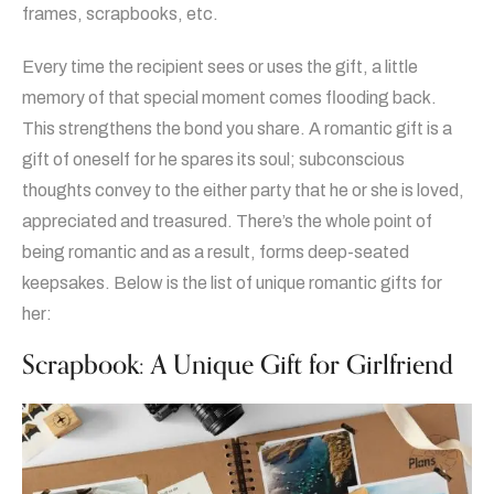
frames, scrapbooks, etc.
Every time the recipient sees or uses the gift, a little
memory of that special moment comes flooding back.
This strengthens the bond you share. A romantic gift is a
gift of oneself for he spares its soul; subconscious
thoughts convey to the either party that he or she is loved,
appreciated and treasured. There’s the whole point of
being romantic and as a result, forms deep-seated
keepsakes. Below is the list of unique romantic gifts for
her:
Scrapbook: A Unique Gift for Girlfriend