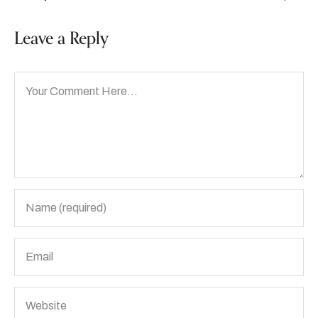
Leave a Reply