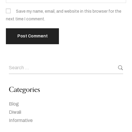
Save my name, email, and website in this browser for the
next time I comment.
Categories
Blog
Diwali
Informative