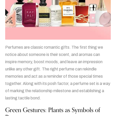
Perfumes are classic romantic gifts. The first thing we
notice about someone is their scent, and aromas can
inspire memory, boost moods, and leave an impression
unlike any other gift. The right perfume can rekindle
memories and act as a reminder of those special times
together. Along with its posh factor, a perfume set is a way
of marking the relationship milestone and establishing a
lasting tactile bond.
Green Gestures: Plants as Symbols of