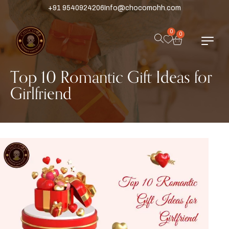
+91 9540924206
Info@chocomohh.com
0
0
Top 10 Romantic Gift Ideas for
Girlfriend