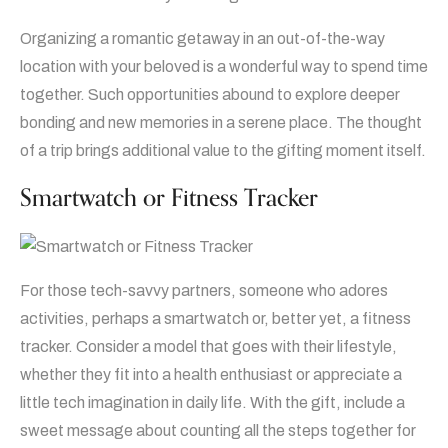
Organizing a romantic getaway in an out-of-the-way
location with your beloved is a wonderful way to spend time
together. Such opportunities abound to explore deeper
bonding and new memories in a serene place. The thought
of a trip brings additional value to the gifting moment itself.
Smartwatch or Fitness Tracker
For those tech-savvy partners, someone who adores
activities, perhaps a smartwatch or, better yet, a fitness
tracker. Consider a model that goes with their lifestyle,
whether they fit into a health enthusiast or appreciate a
little tech imagination in daily life. With the gift, include a
sweet message about counting all the steps together for