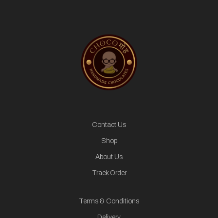
Contact Us
Shop
About Us
Track Order
Terms & Conditions
Delivery