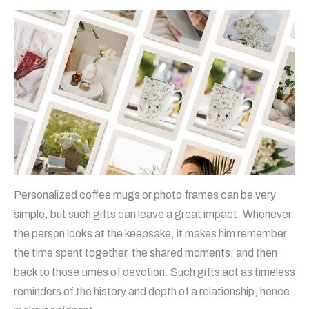
Personalized coffee mugs or photo frames can be very
simple, but such gifts can leave a great impact. Whenever
the person looks at the keepsake, it makes him remember
the time spent together, the shared moments, and then
back to those times of devotion. Such gifts act as timeless
reminders of the history and depth of a relationship, hence