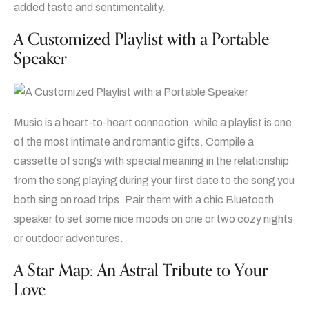
added taste and sentimentality.
A Customized Playlist with a Portable
Speaker
Music is a heart-to-heart connection, while a playlist is one
of the most intimate and romantic gifts. Compile a
cassette of songs with special meaning in the relationship
from the song playing during your first date to the song you
both sing on road trips. Pair them with a chic Bluetooth
speaker to set some nice moods on one or two cozy nights
or outdoor adventures.
A Star Map: An Astral Tribute to Your
Love