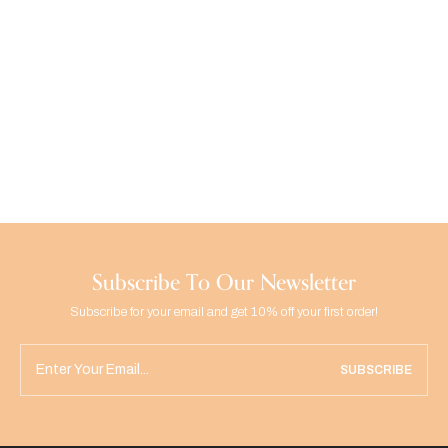
Subscribe To Our Newsletter
Subscribe for your email and get 10% off your first order!
SUBSCRIBE