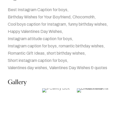
Best Instagram Caption for boys
Birthday Wishes for Your Boyfriend
Chocomohh
Cool boys caption for Instagram
funny birthday wishes
Happy Valentines Day Wishes
Instagram attitude caption for boys
Instagram caption for boys
romantic birthday wishes
Romantic Gift Ideas
short birthday wishes
Short instagram caption for boys
Valentines day wishes
Valentines Day Wishes & quotes
Gallery