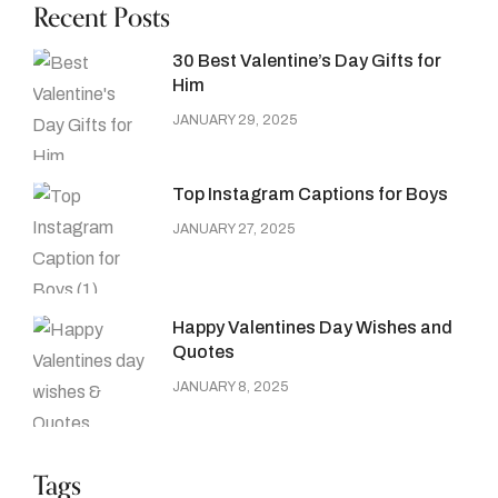
Recent Posts
30 Best Valentine’s Day Gifts for
Him
JANUARY 29, 2025
Top Instagram Captions for Boys
JANUARY 27, 2025
Happy Valentines Day Wishes and
Quotes
JANUARY 8, 2025
Tags