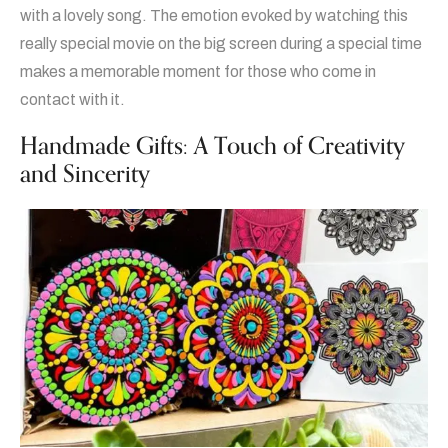
with a lovely song. The emotion evoked by watching this
really special movie on the big screen during a special time
makes a memorable moment for those who come in
contact with it.
Handmade Gifts: A Touch of Creativity
and Sincerity