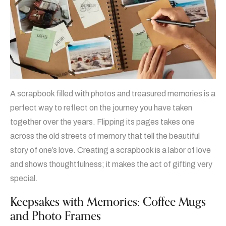
A scrapbook filled with photos and treasured memories is a
perfect way to reflect on the journey you have taken
together over the years. Flipping its pages takes one
across the old streets of memory that tell the beautiful
story of one’s love. Creating a scrapbook is a labor of love
and shows thoughtfulness; it makes the act of gifting very
special.
Keepsakes with Memories: Coffee Mugs
and Photo Frames