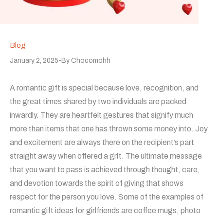
Blog
January 2, 2025
By
Chocomohh
A romantic gift is special because love, recognition, and
the great times shared by two individuals are packed
inwardly. They are heartfelt gestures that signify much
more than items that one has thrown some money into. Joy
and excitement are always there on the recipient’s part
straight away when offered a gift. The ultimate message
that you want to pass is achieved through thought, care,
and devotion towards the spirit of giving that shows
respect for the person you love. Some of the examples of
romantic gift ideas for girlfriends are coffee mugs, photo