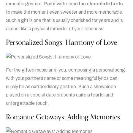
romantic gesture. Pair it with some
fun chocolate facts
to make the moment even sweeter and more memorable.
Such a gift is one that is usually cherished for years and is
almost like a physical reminder of your fondness.
Personalized Songs: Harmony of Love
For the gifted musician in you, composing a personal song
with your partner’s name or some meaningful lyrics can
surely be an extraordinary gesture. Such a showpiece
played on a special date presents quite a tearful and
unforgettable touch.
Romantic Getaways: Adding Memories