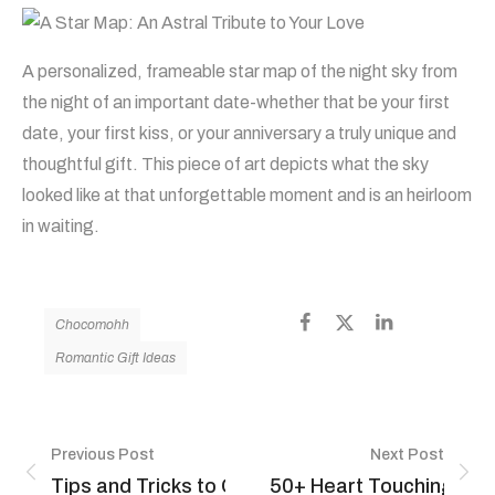
A personalized, frameable star map of the night sky from
the night of an important date-whether that be your first
date, your first kiss, or your anniversary a truly unique and
thoughtful gift. This piece of art depicts what the sky
looked like at that unforgettable moment and is an heirloom
in waiting.
Chocomohh
Romantic Gift Ideas
Previous Post
Next Post
Tips and Tricks to Grate and Chop Chocolates
50+ Heart Touching Hap