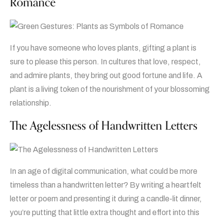
Romance
If you have someone who loves plants, gifting a plant is
sure to please this person. In cultures that love, respect,
and admire plants, they bring out good fortune and life. A
plant is a living token of the nourishment of your blossoming
relationship.
The Agelessness of Handwritten Letters
In an age of digital communication, what could be more
timeless than a handwritten letter? By writing a heartfelt
letter or poem and presenting it during a candle-lit dinner,
you’re putting that little extra thought and effort into this