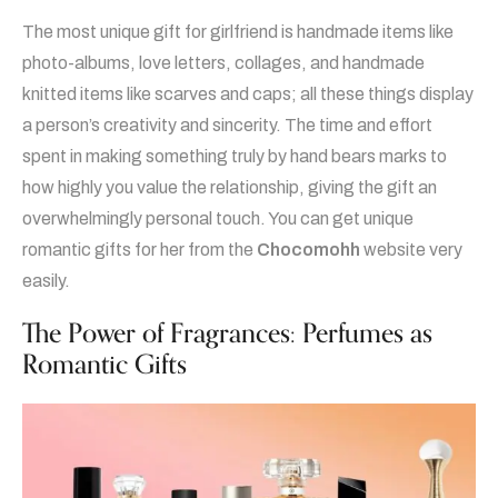
The most unique gift for girlfriend is handmade items like
photo-albums, love letters, collages, and handmade
knitted items like scarves and caps; all these things display
a person’s creativity and sincerity. The time and effort
spent in making something truly by hand bears marks to
how highly you value the relationship, giving the gift an
overwhelmingly personal touch. You can get unique
romantic gifts for her from the
Chocomohh
website very
easily.
The Power of Fragrances: Perfumes as
Romantic Gifts