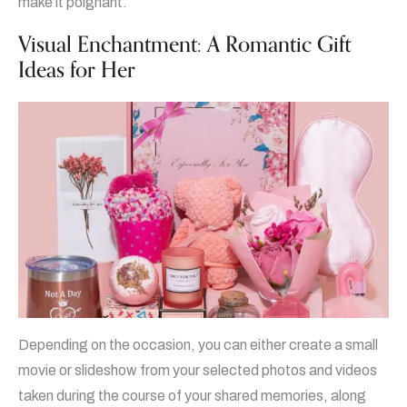
make it poignant.
Visual Enchantment: A Romantic Gift
Ideas for Her
Depending on the occasion, you can either create a small
movie or slideshow from your selected photos and videos
taken during the course of your shared memories, along